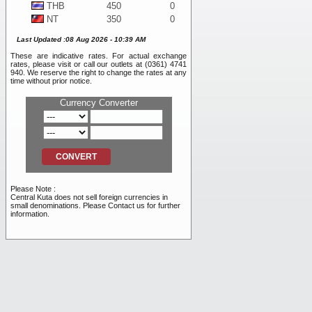
THB
450
0
NT
350
0
WON
10
0
Last Updated :08 Aug 2026 - 10:39 AM
DKK
1,925
0
These are indicative rates. For actual exchange
SEK
1,225
0
rates, please visit or call our outlets at (0361) 4741
BND
11,050
0
940. We reserve the right to change the rates at any
time without prior notice.
NOK
1,175
0
SAR
4,100
0
Currency Converter
PHP
200
0
RMB
2,475
0
INR
120
0
RUB
105
0
AED
4,100
0
VND
0.45
0
Please Note :
TRY
255
0
Central Kuta does not sell foreign currencies in
small denominations. Please Contact us for further
information.