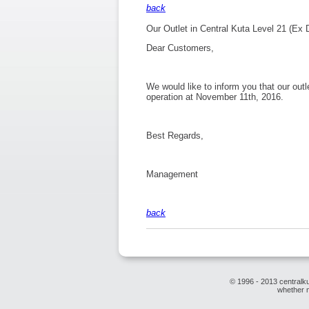
back
Our Outlet in Central Kuta Level 21 (Ex 
Dear Customers,
We would like to inform you that our outl
operation at November 11th, 2016.
Best Regards,
Management
back
© 1996 - 2013 centralku
whether m