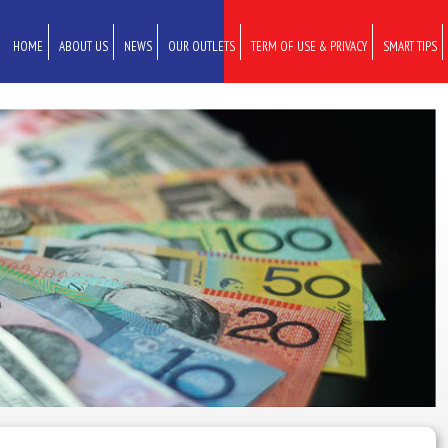
HOME
ABOUT US
NEWS
OUR OUTLETS
TERM OF USE & PRIVACY
SMART TIPS