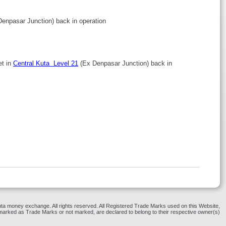
Denpasar Junction) back in operation
et in
Central Kuta Level 21
(Ex Denpasar Junction) back in
ta money exchange. All rights reserved. All Registered Trade Marks used on this Website,
arked as Trade Marks or not marked, are declared to belong to their respective owner(s)