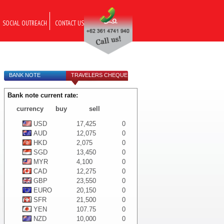
SOCIAL OUTREACH
CONTACT US
BANK NOTE
TRAVELERS CHEQUE
Bank note current rate:
currency
buy
sell
USD
17,425
0
AUD
12,075
0
HKD
2,075
0
SGD
13,450
0
MYR
4,100
0
CAD
12,275
0
GBP
23,550
0
EURO
20,150
0
SFR
21,500
0
YEN
107.75
0
NZD
10,000
0