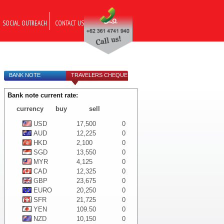
SOCIAL OUTREACH
CONTACT US
BANK NOTE
TRAVELERS CHEQUE
Bank note current rate:
currency
buy
sell
USD
17,500
0
AUD
12,225
0
HKD
2,100
0
SGD
13,550
0
MYR
4,125
0
CAD
12,325
0
GBP
23,675
0
EURO
20,250
0
SFR
21,725
0
YEN
109.50
0
NZD
10,150
0