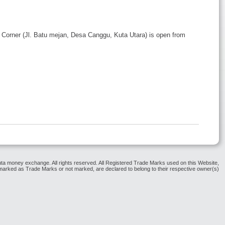
Corner (Jl. Batu mejan, Desa Canggu, Kuta Utara) is open from
ta money exchange. All rights reserved. All Registered Trade Marks used on this Website,
arked as Trade Marks or not marked, are declared to belong to their respective owner(s)