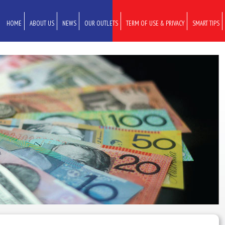
HOME
ABOUT US
NEWS
OUR OUTLETS
TERM OF USE & PRIVACY
SMART TIPS