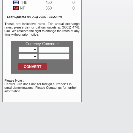
THB
450
0
NT
350
0
WON
10
0
Last Updated :06 Aug 2026 - 03:23 PM
DKK
1,925
0
These are indicative rates. For actual exchange
SEK
1,225
0
rates, please visit or call our outlets at (0361) 4741
BND
11,050
0
940. We reserve the right to change the rates at any
time without prior notice.
NOK
1,175
0
SAR
4,100
0
Currency Converter
PHP
200
0
RMB
2,500
0
INR
120
0
RUB
105
0
AED
4,100
0
VND
0.40
0
Please Note :
TRY
255
0
Central Kuta does not sell foreign currencies in
small denominations. Please Contact us for further
information.