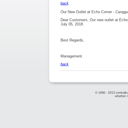
back
Our New Outlet at Echo Corner - Canggu
Dear Customers, Our new outlet at Echo 
July 05, 2018.
Best Regards,
Management
back
© 1996 - 2013 centralku
whether m