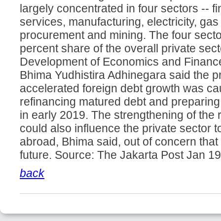
largely concentrated in four sectors -- 
services, manufacturing, electricity, ga
procurement and mining. The four secto
percent share of the overall private secto
Development of Economics and Finance
Bhima Yudhistira Adhinegara said the pr
accelerated foreign debt growth was cau
refinancing matured debt and preparing 
in early 2019. The strengthening of the
could also influence the private sector 
abroad, Bhima said, out of concern that 
future. Source: The Jakarta Post Jan 1
back