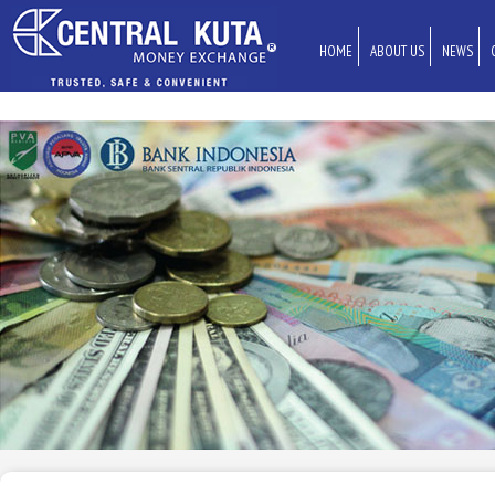
HOME
ABOUT US
NEWS