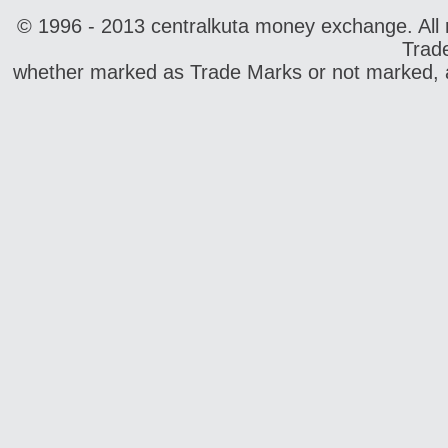
© 1996 - 2013 centralkuta money exchange. All r
Trad
whether marked as Trade Marks or not marked, ar