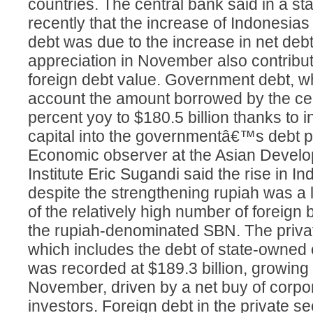
countries. The central bank said in a s
recently that the increase of Indonesias
debt was due to the increase in net debt
appreciation in November also contribut
foreign debt value. Government debt, wh
account the amount borrowed by the cen
percent yoy to $180.5 billion thanks to i
capital into the governmentâ€™s debt 
Economic observer at the Asian Devel
Institute Eric Sugandi said the rise in I
despite the strengthening rupiah was a
of the relatively high number of foreign
the rupiah-denominated SBN. The priva
which includes the debt of state-owned
was recorded at $189.3 billion, growing
November, driven by a net buy of corpo
investors. Foreign debt in the private 