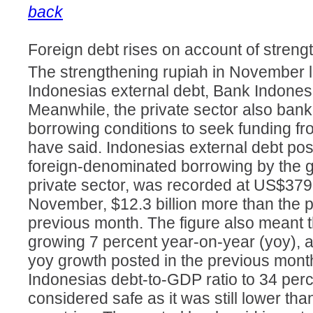
back
Foreign debt rises on account of streng
The strengthening rupiah in November l
Indonesias external debt, Bank Indones
Meanwhile, the private sector also bank
borrowing conditions to seek funding f
have said. Indonesias external debt pos
foreign-denominated borrowing by the 
private sector, was recorded at US$379.2
November, $12.3 billion more than the po
previous month. The figure also meant t
growing 7 percent year-on-year (yoy), 
yoy growth posted in the previous mont
Indonesias debt-to-GDP ratio to 34 perce
considered safe as it was still lower than