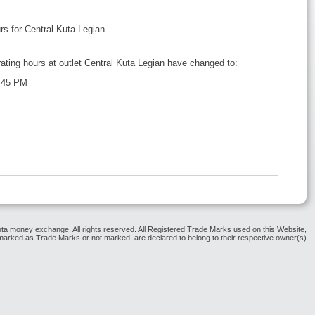
 for Central Kuta Legian
rating hours at outlet Central Kuta Legian have changed to:
 45 PM
ta money exchange. All rights reserved. All Registered Trade Marks used on this Website,
arked as Trade Marks or not marked, are declared to belong to their respective owner(s)