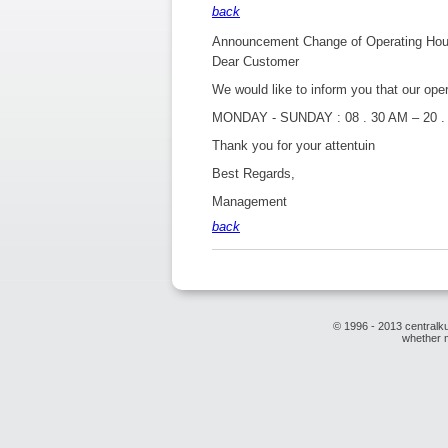
back
Announcement Change of Operating Hours
Dear Customer
We would like to inform you that our ope
MONDAY - SUNDAY : 08 . 30 AM – 20 .
Thank you for your attentuin
Best Regards,
Management
back
© 1996 - 2013 centralku
whether m