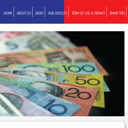
HOME
ABOUT US
NEWS
OUR OUTLETS
TERM OF USE & PRIVACY
SMART TIPS