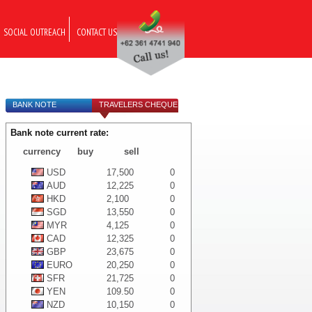
SOCIAL OUTREACH
CONTACT US
BANK NOTE
TRAVELERS CHEQUE
Bank note current rate:
currency
buy
sell
USD
17,500
0
AUD
12,225
0
HKD
2,100
0
SGD
13,550
0
MYR
4,125
0
CAD
12,325
0
GBP
23,675
0
EURO
20,250
0
SFR
21,725
0
YEN
109.50
0
NZD
10,150
0