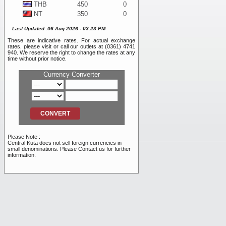
THB
450
0
NT
350
0
WON
10
0
Last Updated :06 Aug 2026 - 03:23 PM
DKK
1,925
0
These are indicative rates. For actual exchange
SEK
1,225
0
rates, please visit or call our outlets at (0361) 4741
BND
11,050
0
940. We reserve the right to change the rates at any
time without prior notice.
NOK
1,175
0
SAR
4,100
0
Currency Converter
PHP
200
0
RMB
2,500
0
INR
120
0
RUB
105
0
AED
4,100
0
VND
0.40
0
Please Note :
TRY
255
0
Central Kuta does not sell foreign currencies in
small denominations. Please Contact us for further
information.