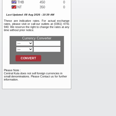
THB
450
0
NT
350
0
WON
10
0
Last Updated :08 Aug 2026 - 10:39 AM
DKK
1,925
0
These are indicative rates. For actual exchange
SEK
1,225
0
rates, please visit or call our outlets at (0361) 4741
BND
11,050
0
940. We reserve the right to change the rates at any
time without prior notice.
NOK
1,175
0
SAR
4,100
0
Currency Converter
PHP
200
0
RMB
2,475
0
INR
120
0
RUB
105
0
AED
4,100
0
VND
0.45
0
Please Note :
TRY
255
0
Central Kuta does not sell foreign currencies in
small denominations. Please Contact us for further
information.