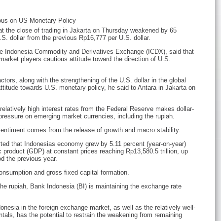
ous on US Monetary Policy
at the close of trading in Jakarta on Thursday weakened by 65
S. dollar from the previous Rp16,777 per U.S. dollar.
he Indonesia Commodity and Derivatives Exchange (ICDX), said that
arket players cautious attitude toward the direction of U.S.
ctors, along with the strengthening of the U.S. dollar in the global
titude towards U.S. monetary policy, he said to Antara in Jakarta on
relatively high interest rates from the Federal Reserve makes dollar-
ressure on emerging market currencies, including the rupiah.
entiment comes from the release of growth and macro stability.
rted that Indonesias economy grew by 5.11 percent (year-on-year)
 product (GDP) at constant prices reaching Rp13,580.5 trillion, up
od the previous year.
onsumption and gross fixed capital formation.
he rupiah, Bank Indonesia (BI) is maintaining the exchange rate
nesia in the foreign exchange market, as well as the relatively well-
ls, has the potential to restrain the weakening from remaining