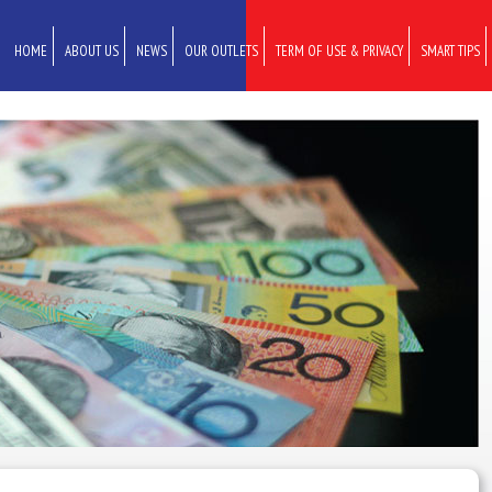
HOME
ABOUT US
NEWS
OUR OUTLETS
TERM OF USE & PRIVACY
SMART TIPS