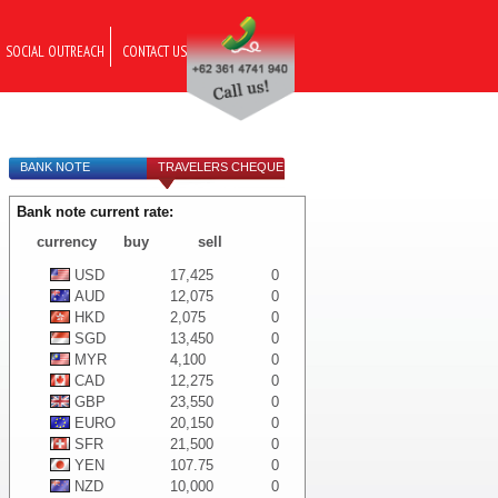
SOCIAL OUTREACH
CONTACT US
BANK NOTE
TRAVELERS CHEQUE
Bank note current rate:
currency
buy
sell
USD
17,425
0
AUD
12,075
0
HKD
2,075
0
SGD
13,450
0
MYR
4,100
0
CAD
12,275
0
GBP
23,550
0
EURO
20,150
0
SFR
21,500
0
YEN
107.75
0
NZD
10,000
0