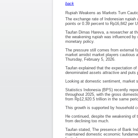
back
Rupiah Weakens as Markets Turn Cauti
The exchange rate of Indonesian rupiah 
points or 0.39 percent to Rp16,842 per U.
Taufan Dimas Hareva, a researcher at t
the weakening rupiah was influenced by m
monetary policy.
The pressure still comes from external fa
market amidst market players cautious at
Thursday, February 5, 2026.
Taufan explained that the expectation of 
denominated assets attractive and puts p
Looking at domestic sentiment, market s
Statistics Indonesia (BPS) recently repo
throughout 2025, with the gross domestic
from Rp12,920.5 trillion in the same peri
This growth is supported by household c
He continued, despite the weakening of t
from declining too much.
Taufan stated, The presence of Bank Indo
maintained domestic economic fundamenta