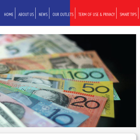
HOME
ABOUT US
NEWS
OUR OUTLETS
TERM OF USE & PRIVACY
SMART TIPS