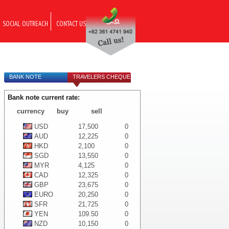
SOCIAL OUTREACH
CONTACT US
BANK NOTE
TRAVELERS CHEQUE
Bank note current rate:
currency
buy
sell
USD
17,500
0
AUD
12,225
0
HKD
2,100
0
SGD
13,550
0
MYR
4,125
0
CAD
12,325
0
GBP
23,675
0
EURO
20,250
0
SFR
21,725
0
YEN
109.50
0
NZD
10,150
0