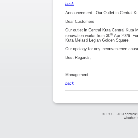
back
Announcement : Our Outlet in Central K
Dear Customers
Our outlet in Central Kuta Central Kuta
th
renovation works from 30
Apr 2026. For 
Kuta Melasti Legian Golden Square.
Our apology for any inconvenience caus
Best Regards,
Management
back
© 1996 - 2013 centralku
whether m