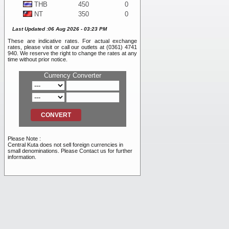
THB
450
0
NT
350
0
WON
10
0
Last Updated :06 Aug 2026 - 03:23 PM
DKK
1,925
0
These are indicative rates. For actual exchange
SEK
1,225
0
rates, please visit or call our outlets at (0361) 4741
BND
11,050
0
940. We reserve the right to change the rates at any
time without prior notice.
NOK
1,175
0
SAR
4,100
0
Currency Converter
PHP
200
0
RMB
2,500
0
INR
120
0
RUB
105
0
AED
4,100
0
VND
0.40
0
Please Note :
TRY
255
0
Central Kuta does not sell foreign currencies in
small denominations. Please Contact us for further
information.