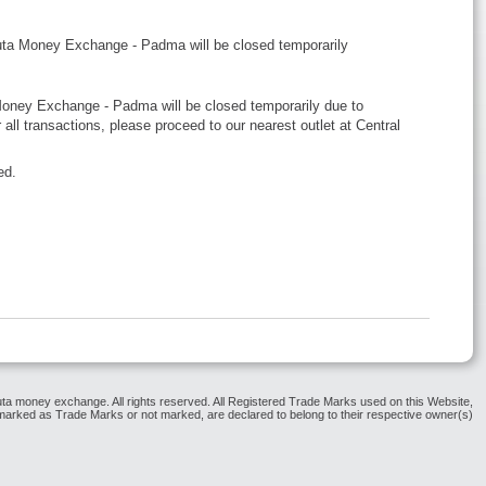
uta Money Exchange - Padma will be closed temporarily
 Money Exchange - Padma will be closed temporarily due to
all transactions, please proceed to our nearest outlet at Central
ed.
ta money exchange. All rights reserved. All Registered Trade Marks used on this Website,
arked as Trade Marks or not marked, are declared to belong to their respective owner(s)