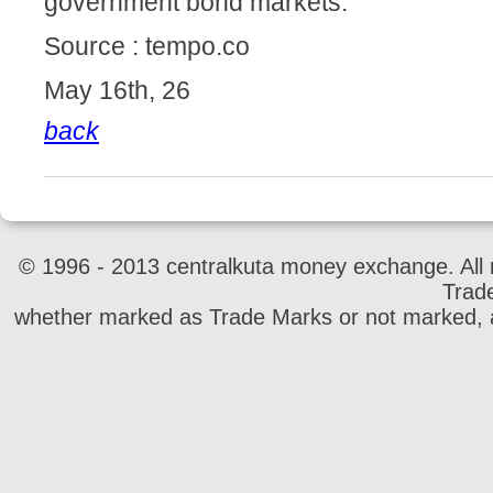
government bond markets.
Source : tempo.co
May 16th, 26
back
© 1996 - 2013 centralkuta money exchange. All r
Trad
whether marked as Trade Marks or not marked, ar