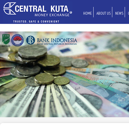
HOME
ABOUT US
NEWS