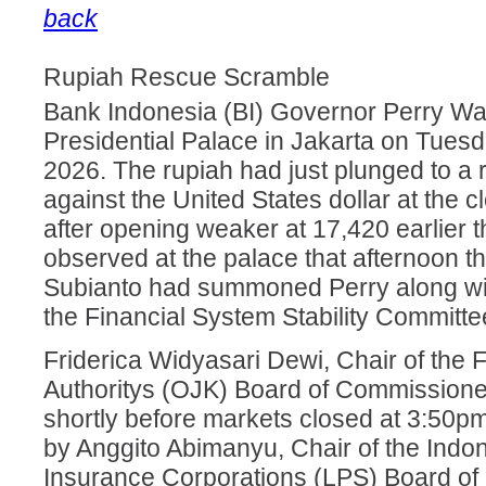
back
Rupiah Rescue Scramble
Bank Indonesia (BI) Governor Perry Warj
Presidential Palace in Jakarta on Tuesd
2026. The rupiah had just plunged to a 
against the United States dollar at the cl
after opening weaker at 17,420 earlier 
observed at the palace that afternoon 
Subianto had summoned Perry along wi
the Financial System Stability Committe
Friderica Widyasari Dewi, Chair of the 
Authoritys (OJK) Board of Commissioners
shortly before markets closed at 3:50p
by Anggito Abimanyu, Chair of the Indo
Insurance Corporations (LPS) Board o