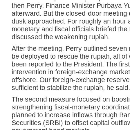
then Perry. Finance Minister Purbaya Y
afterward. But the closed-door meeting d
dusk approached. For roughly an hour a
monetary and fiscal officials briefed th
discussed the weakening rupiah.
After the meeting, Perry outlined seve
be deployed to rescue the rupiah, all of
been reported to the President. The firs
intervention in foreign-exchange marke
offshore. Our foreign-exchange reserve
sufficient to stabilize the rupiah, he said.
The second measure focused on boostin
strengthening fiscal-monetary coordinat
planned to increase inflows through Ba
Securities (SRBI) to offset capital outfl