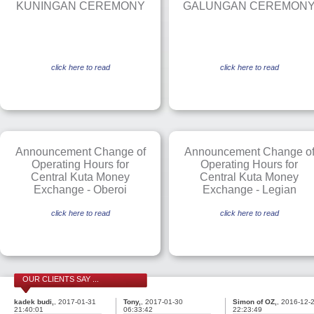
KUNINGAN CEREMONY
GALUNGAN CEREMON
click here to read
click here to read
Announcement Change of
Announcement Change o
Operating Hours for
Operating Hours for
Central Kuta Money
Central Kuta Money
Exchange - Oberoi
Exchange - Legian
click here to read
click here to read
OUR CLIENTS SAY ...
kadek budi,
, 2017-01-31
Tony,
, 2017-01-30
Simon of OZ,
, 2016-12-
21:40:01
06:33:42
22:23:49