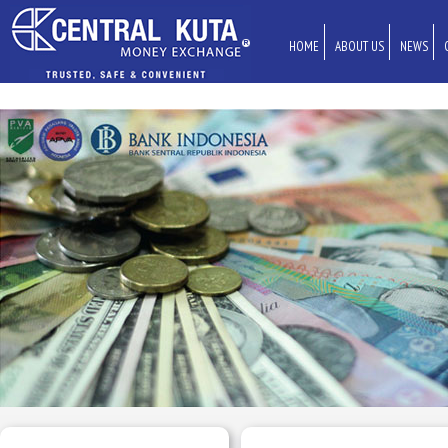
HOME
ABOUT US
NEWS