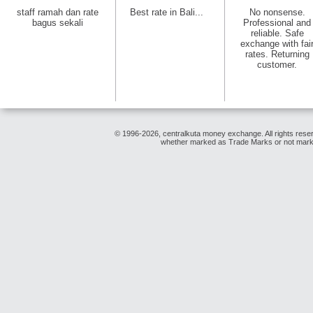
staff ramah dan rate
Best rate in Bali...
No nonsense.
bagus sekali
Professional and
reliable. Safe
exchange with fai
rates. Returning
customer.
© 1996-2026, centralkuta money exchange. All rights reser
whether marked as Trade Marks or not marked